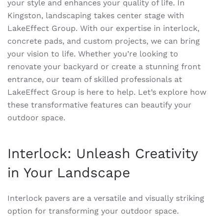
your style and enhances your quality of life. In
Kingston, landscaping takes center stage with
LakeEffect Group. With our expertise in interlock,
concrete pads, and custom projects, we can bring
your vision to life. Whether you’re looking to
renovate your backyard or create a stunning front
entrance, our team of skilled professionals at
LakeEffect Group is here to help. Let’s explore how
these transformative features can beautify your
outdoor space.
Interlock: Unleash Creativity
in Your Landscape
Interlock pavers are a versatile and visually striking
option for transforming your outdoor space.