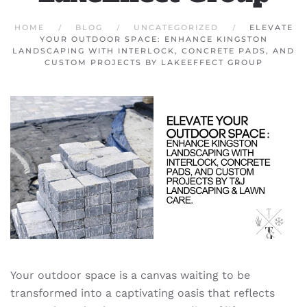
HOME
BLOG
UNCATEGORIZED
ELEVATE
YOUR OUTDOOR SPACE: ENHANCE KINGSTON
LANDSCAPING WITH INTERLOCK, CONCRETE PADS, AND
CUSTOM PROJECTS BY LAKEEFFECT GROUP
Your outdoor space is a canvas waiting to be
transformed into a captivating oasis that reflects