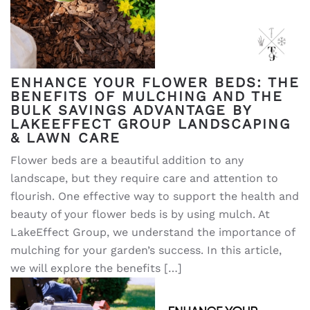
ENHANCE YOUR FLOWER BEDS: THE
BENEFITS OF MULCHING AND THE
BULK SAVINGS ADVANTAGE BY
LAKEEFFECT GROUP LANDSCAPING
& LAWN CARE
Flower beds are a beautiful addition to any
landscape, but they require care and attention to
flourish. One effective way to support the health and
beauty of your flower beds is by using mulch. At
LakeEffect Group, we understand the importance of
mulching for your garden’s success. In this article,
we will explore the benefits […]