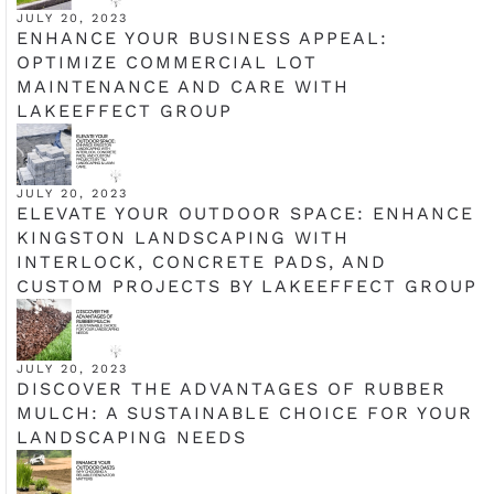
JULY 20, 2023
ENHANCE YOUR BUSINESS APPEAL:
OPTIMIZE COMMERCIAL LOT
MAINTENANCE AND CARE WITH
LAKEEFFECT GROUP
JULY 20, 2023
ELEVATE YOUR OUTDOOR SPACE: ENHANCE
KINGSTON LANDSCAPING WITH
INTERLOCK, CONCRETE PADS, AND
CUSTOM PROJECTS BY LAKEEFFECT GROUP
JULY 20, 2023
DISCOVER THE ADVANTAGES OF RUBBER
MULCH: A SUSTAINABLE CHOICE FOR YOUR
LANDSCAPING NEEDS