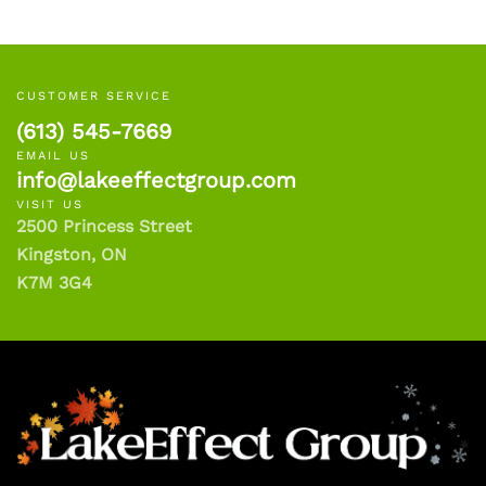
CUSTOMER SERVICE
(613) 545-7669
EMAIL US
info@lakeeffectgroup.com
VISIT US
2500 Princess Street
Kingston, ON
K7M 3G4