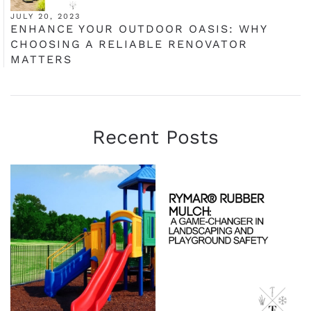
JULY 20, 2023
ENHANCE YOUR OUTDOOR OASIS: WHY
CHOOSING A RELIABLE RENOVATOR
MATTERS
Recent Posts