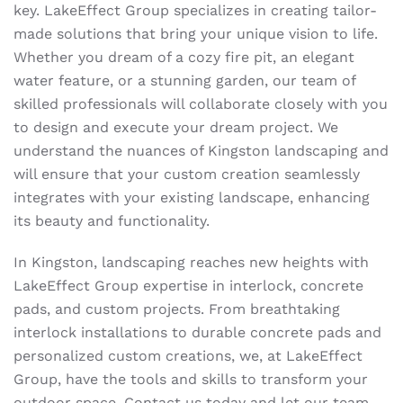
key. LakeEffect Group specializes in creating tailor-
made solutions that bring your unique vision to life.
Whether you dream of a cozy fire pit, an elegant
water feature, or a stunning garden, our team of
skilled professionals will collaborate closely with you
to design and execute your dream project. We
understand the nuances of Kingston landscaping and
will ensure that your custom creation seamlessly
integrates with your existing landscape, enhancing
its beauty and functionality.
In Kingston, landscaping reaches new heights with
LakeEffect Group expertise in interlock, concrete
pads, and custom projects. From breathtaking
interlock installations to durable concrete pads and
personalized custom creations, we, at LakeEffect
Group, have the tools and skills to transform your
outdoor space. Contact us today and let our team