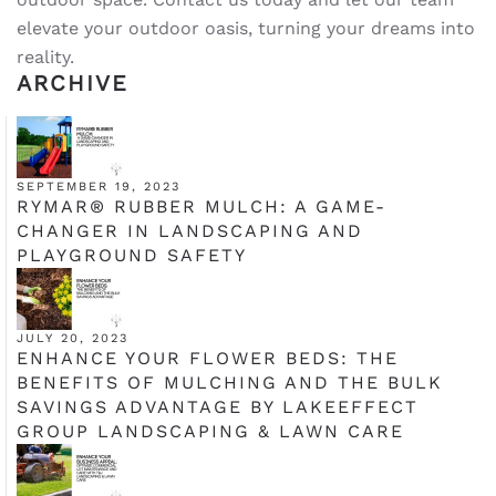
elevate your outdoor oasis, turning your dreams into
reality.
ARCHIVE
SEPTEMBER 19, 2023
RYMAR® RUBBER MULCH: A GAME-
CHANGER IN LANDSCAPING AND
PLAYGROUND SAFETY
JULY 20, 2023
ENHANCE YOUR FLOWER BEDS: THE
BENEFITS OF MULCHING AND THE BULK
SAVINGS ADVANTAGE BY LAKEEFFECT
GROUP LANDSCAPING & LAWN CARE