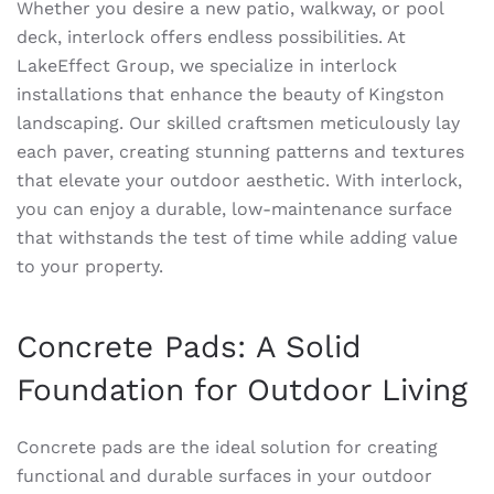
Whether you desire a new patio, walkway, or pool
deck, interlock offers endless possibilities. At
LakeEffect Group, we specialize in interlock
installations that enhance the beauty of Kingston
landscaping. Our skilled craftsmen meticulously lay
each paver, creating stunning patterns and textures
that elevate your outdoor aesthetic. With interlock,
you can enjoy a durable, low-maintenance surface
that withstands the test of time while adding value
to your property.
Concrete Pads: A Solid
Foundation for Outdoor Living
Concrete pads are the ideal solution for creating
functional and durable surfaces in your outdoor