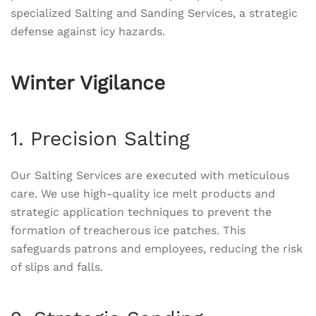
specialized Salting and Sanding Services, a strategic
defense against icy hazards.
Winter Vigilance
1. Precision Salting
Our Salting Services are executed with meticulous
care. We use high-quality ice melt products and
strategic application techniques to prevent the
formation of treacherous ice patches. This
safeguards patrons and employees, reducing the risk
of slips and falls.