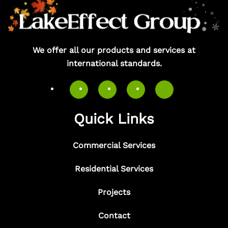
We offer all our products and services at
international standards.
Quick Links
Commercial Services
Residential Services
Projects
Contact