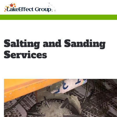
Skip
to
main
content
Salting and Sanding
Services