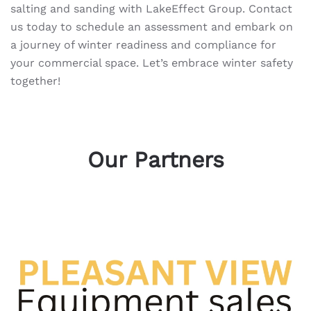
salting and sanding with LakeEffect Group. Contact
us today to schedule an assessment and embark on
a journey of winter readiness and compliance for
your commercial space. Let’s embrace winter safety
together!
Our Partners