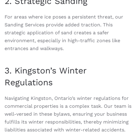
2. Strategic Sanding
For areas where ice poses a persistent threat, our
Sanding Services provide added traction. This
strategic application of sand creates a safer
environment, especially in high-traffic zones like
entrances and walkways.
3. Kingston’s Winter
Regulations
Navigating Kingston, Ontario’s winter regulations for
commercial properties is a complex task. Our team is
well-versed in these bylaws, ensuring your business
fulfills its winter responsibilities, thereby minimizing
liabilities associated with winter-related accidents.