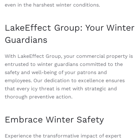
even in the harshest winter conditions.
LakeEffect Group: Your Winter
Guardians
With LakeEffect Group, your commercial property is
entrusted to winter guardians committed to the
safety and well-being of your patrons and
employees. Our dedication to excellence ensures
that every icy threat is met with strategic and
thorough preventive action.
Embrace Winter Safety
Experience the transformative impact of expert