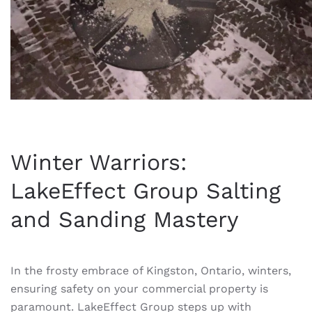
Winter Warriors:
LakeEffect Group Salting
and Sanding Mastery
In the frosty embrace of Kingston, Ontario, winters,
ensuring safety on your commercial property is
paramount. LakeEffect Group steps up with