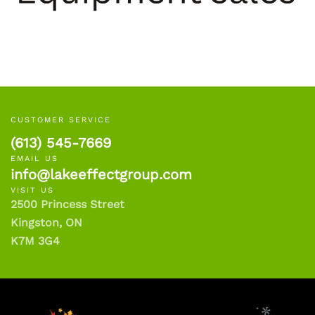
CUSTOMER SERVICE
(613) 545-7669
EMAIL US
info@lakeeffectgroup.com
VISIT US
2500 Princess Street
Kingston, ON
K7M 3G4