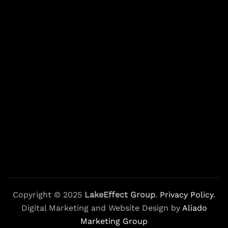
Copyright © 2025
LakeEffect Group
.
Privacy Policy
.
Digital Marketing and Website Design by
Aliado
Marketing Group