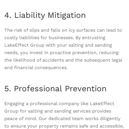
4. Liability Mitigation
The risk of slips and falls on icy surfaces can lead to
costly liabilities for businesses. By entrusting
LakeEffect Group with your salting and sanding
needs, you invest in proactive prevention, reducing
the likelihood of accidents and the subsequent legal
and financial consequences.
5. Professional Prevention
Engaging a professional company like LakeEffect
Group for salting and sanding services provides
peace of mind. Our dedicated team works diligently
to ensure your property remains safe and accessible,