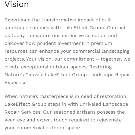
Vision
Experience the transformative impact of bulk
landscape supplies with LakeEffect Group. Contact
us today to explore our extensive selection and
discover how prudent investment in premium
resources can enhance your commercial landscaping
projects. Your vision, our commitment – together, we
create exceptional outdoor spaces. Restoring
Nature’s Canvas: LakeEffect Group Landscape Repair
Expertise
When nature’s masterpiece is in need of restoration,
LakeEffect Group steps in with unrivaled Landscape
Repair Services. Our seasoned artisans possess the
keen eye and expert touch required to rejuvenate
your commercial outdoor space.