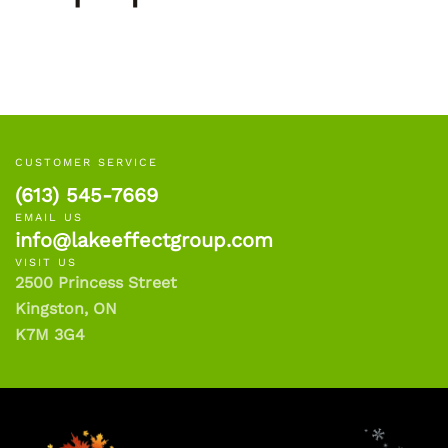
CUSTOMER SERVICE
(613) 545-7669
EMAIL US
info@lakeeffectgroup.com
VISIT US
2500 Princess Street
Kingston, ON
K7M 3G4