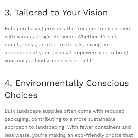
3. Tailored to Your Vision
Bulk purchasing provides the freedom to experiment
with various design elements. Whether it’s soil,
mulch, rocks, or other materials, having an
abundance at your disposal empowers you to bring
your unique landscaping vision to life.
4. Environmentally Conscious
Choices
Bulk landscape supplies often come with reduced
packaging, contributing to a more sustainable
approach to landscaping. With fewer containers and
less waste, you’re making an eco-friendly choice that