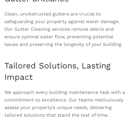
Clean, unobstructed gutters are crucial to
safeguarding your property against water damage.
Our Gutter Cleaning services remove debris and
ensure optimal water flow, preventing potential
issues and preserving the longevity of your building.
Tailored Solutions, Lasting
Impact
We approach every building maintenance task with a
commitment to excellence. Our teams meticulously
assess your property’s unique needs, delivering
tailored solutions that stand the test of time.