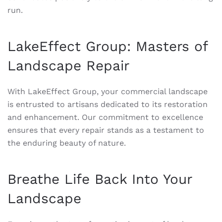
run.
LakeEffect Group: Masters of
Landscape Repair
With LakeEffect Group, your commercial landscape
is entrusted to artisans dedicated to its restoration
and enhancement. Our commitment to excellence
ensures that every repair stands as a testament to
the enduring beauty of nature.
Breathe Life Back Into Your
Landscape