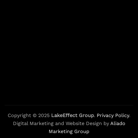
Copyright © 2025
LakeEffect Group
.
Privacy Policy
.
Digital Marketing and Website Design by
Aliado
Marketing Group