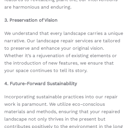
are harmonious and enduring.
3. Preservation of Vision
We understand that every landscape carries a unique
narrative. Our landscape repair services are tailored
to preserve and enhance your original vision.
Whether it’s a rejuvenation of existing elements or
the introduction of new features, we ensure that
your space continues to tell its story.
4. Future-Forward Sustainability
Incorporating sustainable practices into our repair
work is paramount. We utilize eco-conscious
materials and methods, ensuring that your repaired
landscape not only thrives in the present but
contributes positively to the environment in the long