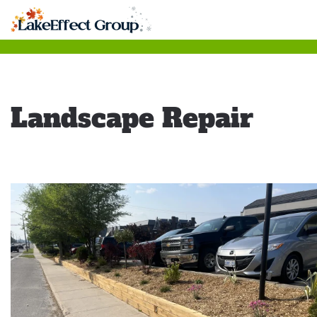
Skip
to
main
content
Landscape Repair