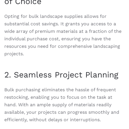
of Choice
Opting for bulk landscape supplies allows for
substantial cost savings. It grants you access to a
wide array of premium materials at a fraction of the
individual purchase cost, ensuring you have the
resources you need for comprehensive landscaping
projects.
2. Seamless Project Planning
Bulk purchasing eliminates the hassle of frequent
restocking, enabling you to focus on the task at
hand. With an ample supply of materials readily
available, your projects can progress smoothly and
efficiently, without delays or interruptions.