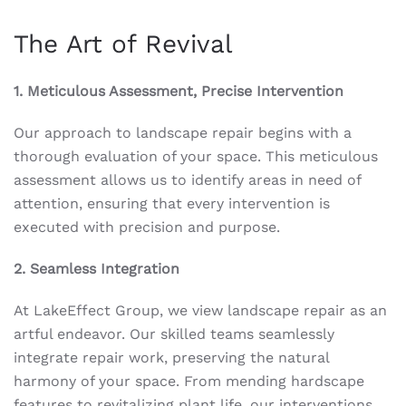
The Art of Revival
1. Meticulous Assessment, Precise Intervention
Our approach to landscape repair begins with a
thorough evaluation of your space. This meticulous
assessment allows us to identify areas in need of
attention, ensuring that every intervention is
executed with precision and purpose.
2. Seamless Integration
At LakeEffect Group, we view landscape repair as an
artful endeavor. Our skilled teams seamlessly
integrate repair work, preserving the natural
harmony of your space. From mending hardscape
features to revitalizing plant life, our interventions