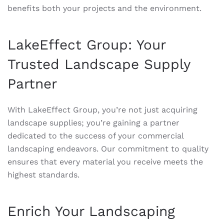
benefits both your projects and the environment.
LakeEffect Group: Your
Trusted Landscape Supply
Partner
With LakeEffect Group, you’re not just acquiring
landscape supplies; you’re gaining a partner
dedicated to the success of your commercial
landscaping endeavors. Our commitment to quality
ensures that every material you receive meets the
highest standards.
Enrich Your Landscaping