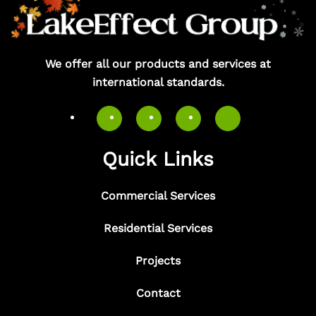
We offer all our products and services at
international standards.
Quick Links
Commercial Services
Residential Services
Projects
Contact