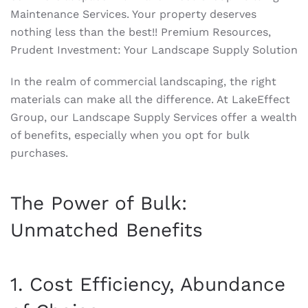
Maintenance Services. Your property deserves
nothing less than the best!! Premium Resources,
Prudent Investment: Your Landscape Supply Solution
In the realm of commercial landscaping, the right
materials can make all the difference. At LakeEffect
Group, our Landscape Supply Services offer a wealth
of benefits, especially when you opt for bulk
purchases.
The Power of Bulk:
Unmatched Benefits
1. Cost Efficiency, Abundance