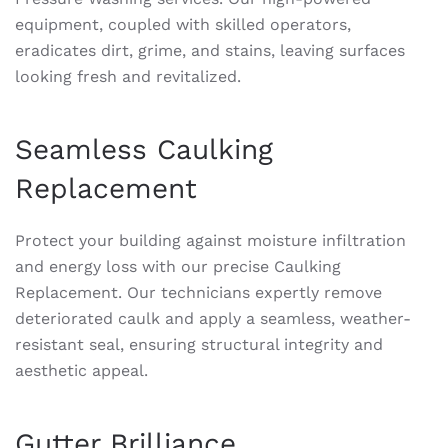
equipment, coupled with skilled operators,
eradicates dirt, grime, and stains, leaving surfaces
looking fresh and revitalized.
Seamless Caulking
Replacement
Protect your building against moisture infiltration
and energy loss with our precise Caulking
Replacement. Our technicians expertly remove
deteriorated caulk and apply a seamless, weather-
resistant seal, ensuring structural integrity and
aesthetic appeal.
Gutter Brilliance