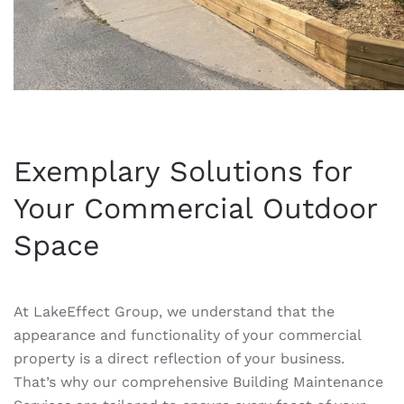
Exemplary Solutions for
Your Commercial Outdoor
Space
At LakeEffect Group, we understand that the
appearance and functionality of your commercial
property is a direct reflection of your business.
That’s why our comprehensive Building Maintenance