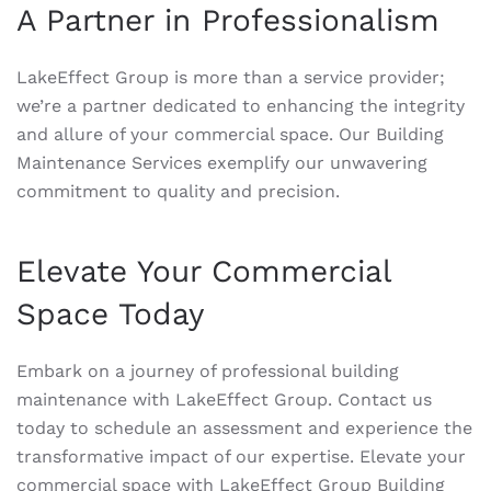
A Partner in Professionalism
LakeEffect Group is more than a service provider;
we’re a partner dedicated to enhancing the integrity
and allure of your commercial space. Our Building
Maintenance Services exemplify our unwavering
commitment to quality and precision.
Elevate Your Commercial
Space Today
Embark on a journey of professional building
maintenance with LakeEffect Group. Contact us
today to schedule an assessment and experience the
transformative impact of our expertise. Elevate your
commercial space with LakeEffect Group Building