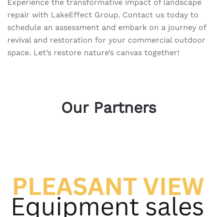
Experience the transformative impact of landscape
repair with LakeEffect Group. Contact us today to
schedule an assessment and embark on a journey of
revival and restoration for your commercial outdoor
space. Let’s restore nature’s canvas together!
Our Partners