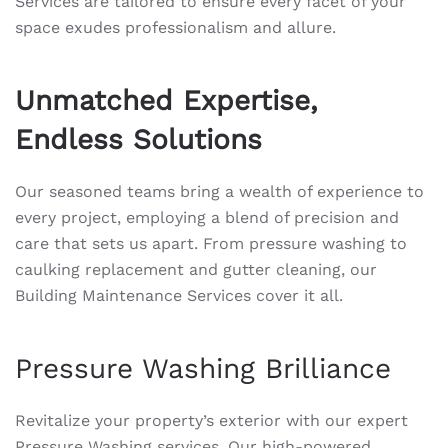
Services are tailored to ensure every facet of your
space exudes professionalism and allure.
Unmatched Expertise,
Endless Solutions
Our seasoned teams bring a wealth of experience to
every project, employing a blend of precision and
care that sets us apart. From pressure washing to
caulking replacement and gutter cleaning, our
Building Maintenance Services cover it all.
Pressure Washing Brilliance
Revitalize your property’s exterior with our expert
Pressure Washing services. Our high-powered